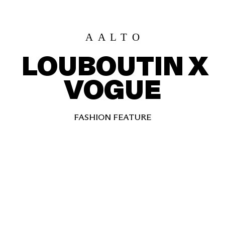
AALT
O
LOUBOUTIN X
VOGUE
FASHION FEATURE