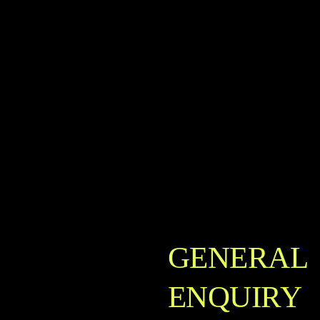
GENERAL
ENQUIRY