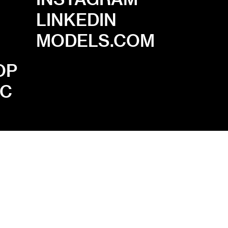
LINKEDIN
MODELS.COM
OP
.C