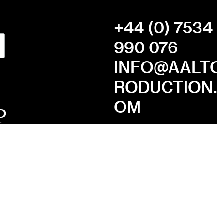
+44 (0) 7534
990 076
INFO@AALT
RODUCTION
OM
MISSION
STATEMENT
PRIVACY