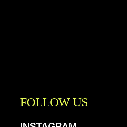
FOLLOW US
INSTAGRAM