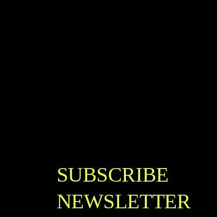
SUBSCRIBE
NEWSLETTER